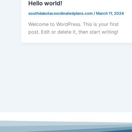
Hello world!
southdakotacoordinatedplans.com
/
March 11, 2024
Welcome to WordPress. This is your first
post. Edit or delete it, then start writing!