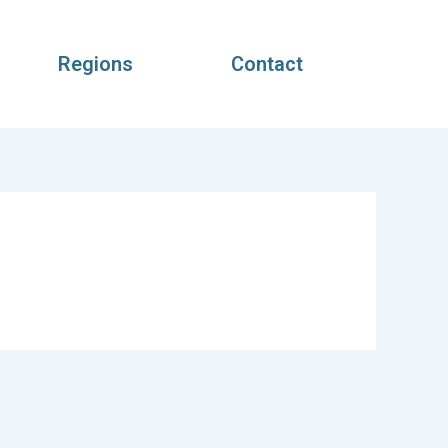
Regions
Contact