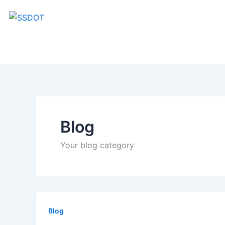
Skip
to
content
Blog
Your blog category
Blog